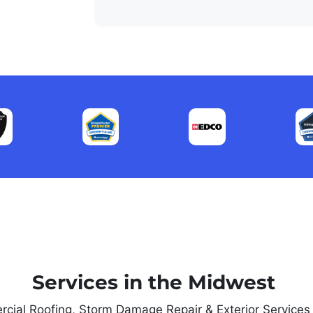
Services in the Midwest
rcial Roofing, Storm Damage Repair & Exterior Service