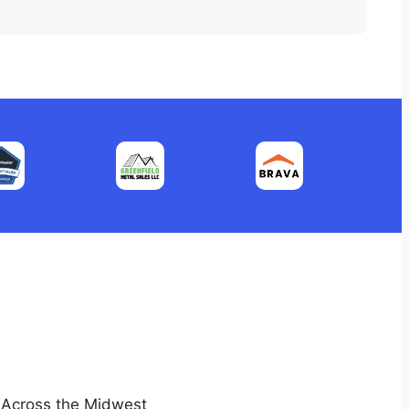
s Across the Midwest