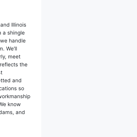
nd Illinois
m a shingle
, we handle
m. We’ll
ly, meet
reflects the
t
etted and
cations so
 workmanship
. We know
e dams, and