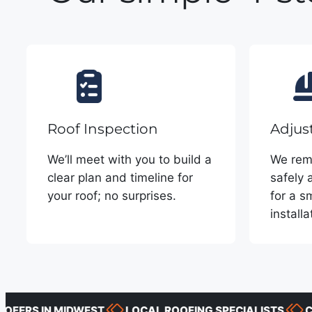
Roof Inspection
Adjus
We’ll meet with you to build a
We remo
clear plan and timeline for
safely 
your roof; no surprises.
for a s
installa
S IN MIDWEST
LOCAL ROOFING SPECIALISTS
CLEAR