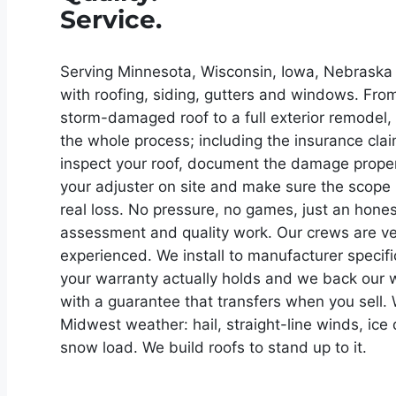
Service.
Serving Minnesota, Wisconsin, Iowa, Nebraska a
with roofing, siding, gutters and windows. Fro
storm-damaged roof to a full exterior remodel
the whole process; including the insurance clai
inspect your roof, document the damage proper
your adjuster on site and make sure the scope 
real loss. No pressure, no games, just an hones
assessment and quality work. Our crews are v
experienced. We install to manufacturer specifi
your warranty actually holds and we back our
with a guarantee that transfers when you sell
Midwest weather: hail, straight-line winds, ic
snow load. We build roofs to stand up to it.