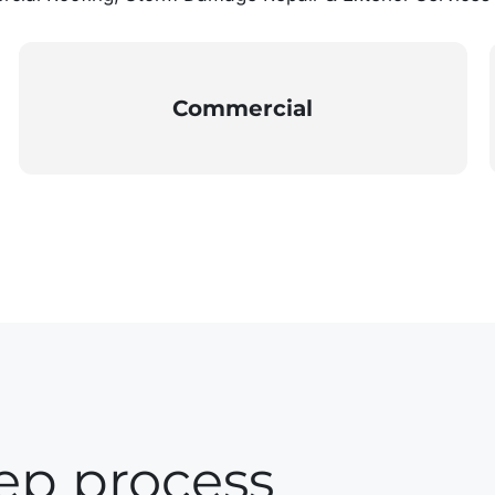
Commercial
ep process