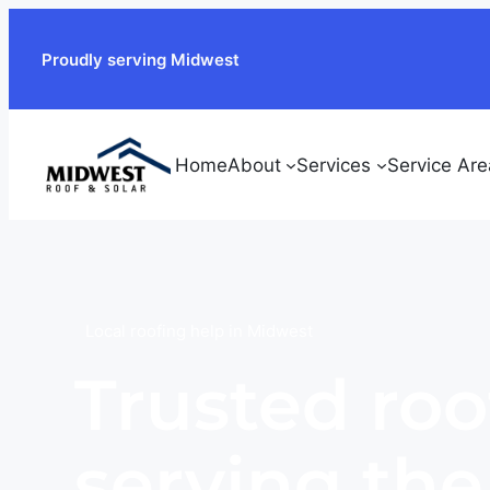
Proudly serving Midwest
Home
About
Services
Service Are
Local roofing help in Midwest
Trusted roo
serving th