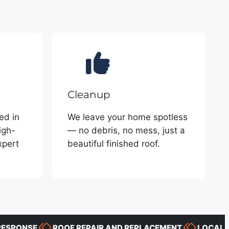
Cleanup
ed in
We leave your home spotless
igh-
— no debris, no mess, just a
xpert
beautiful finished roof.
ONSE
ROOF REPAIR AND REPLACEMENT
LOCAL PROJ