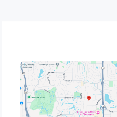
responsive, and made the entire 
was agr
process easy from start to finish. 
on a Sa
He took the time to answer our 
by lunch
questions, kept us informed 
phenome
throughout the project, and made 
the car
sure everything was done right.
propert
The installation crew was 
hardworking, courteous, and 
completed the job with excellent 
craftsmanship. They paid close 
attention to every detail and left our 
property clean when they were 
finished.
The quality of the work is 
outstanding, and it’s clear that 
**Midwest Roof & Solar** takes 
pride in providing exceptional 