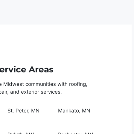
ervice Areas
e Midwest communities with roofing,
ir, and exterior services.
St. Peter, MN
Mankato, MN