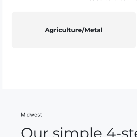
Agriculture/Metal
Midwest
Our simple 4-st