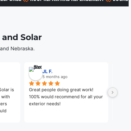
and Solar
s and Nebraska.
JL F.
5 months ago
lar is 
Great people doing great work! 
Jayden
with 
100% would recommend for all your 
Made t
ers 
exterior needs!
the wor
uld 
local 
d 
their 