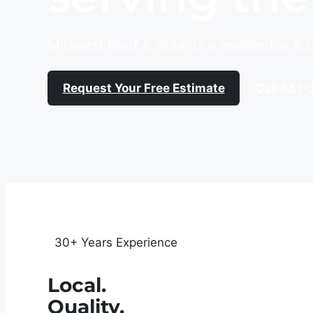
Midwest Roof & Solar is a residential &
Request Your Free Estimate
Call 651-
30+ Years Experience
Local.
Quality.