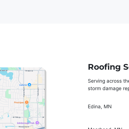
eed upon. They showed up 
turday and had my roof done 
time and it looks 
nal. The cleanup job, and 
e they showed for my 
y was top notch.
Roofing S
Serving across th
storm damage repa
Edina, MN