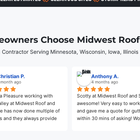
owners Choose Midwest Roof 
 Contractor Serving Minnesota, Wisconsin, Iowa, Illinoi
hristian P.
Anthony A.
 month ago
4 months ago
a Pleasure working with 
Scotty at Midwest Roof and So
lley at Midwest Roof and 
awesome! Very easy to work 
He has now done multiple of 
and gave me a quote for gutt
s and they always provide 
within 30 mins of asking! Wo
t service. This last roof was 
recommend Midwest Roof an
o weeks after the final cost 
Solar for any of your needs!