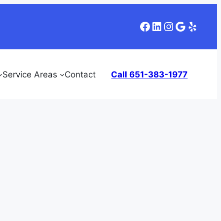
Facebook
LinkedIn
Instagram
Google
Yelp
Service Areas
Contact
Call 651-383-1977