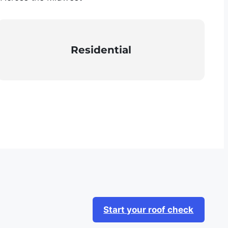
Residential
Start your roof check