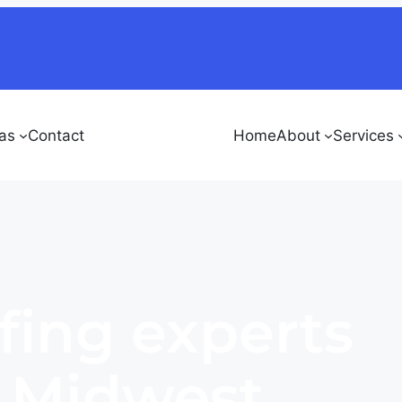
as
Contact
Home
About
Services
fing experts
e Midwest