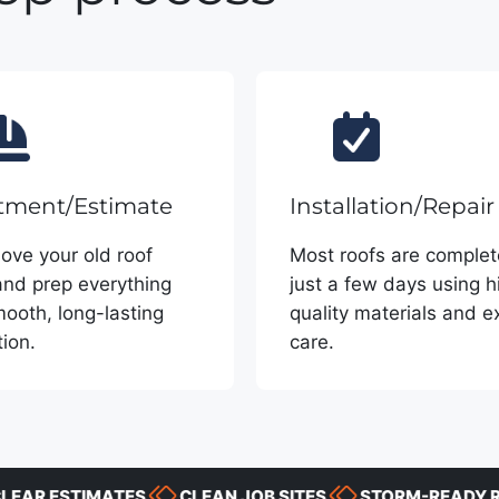
tment/Estimate
Installation/Repair
ve your old roof
Most roofs are complet
and prep everything
just a few days using h
mooth, long-lasting
quality materials and e
tion.
care.
 ESTIMATES
CLEAN JOB SITES
STORM-READY RESP