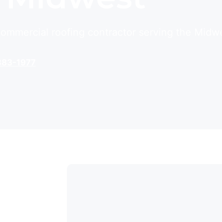
 commercial roofing contractor serving the Midw
383-1977