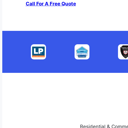
Call For A Free Quote
Residential & Comme