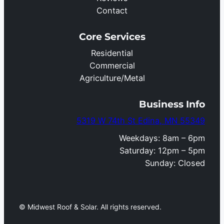
Contact
Core Services
Residential
Commercial
Agriculture/Metal
Business Info
5319 W 74th St Edina, MN 55349
Weekdays: 8am – 6pm
Saturday: 12pm – 5pm
Sunday: Closed
© Midwest Roof & Solar. All rights reserved.