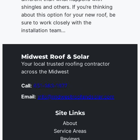
shingles and others. If you’re thinking
about this option for your new roof, be
sure to work closely with the
installation team…
Midwest Roof & Solar
Your local trusted roofing contractor
across the Midwest
Call:
651-383-1977
Email:
info@midwestroofandsolar.com
Site Links
About
Service Areas
Reviews