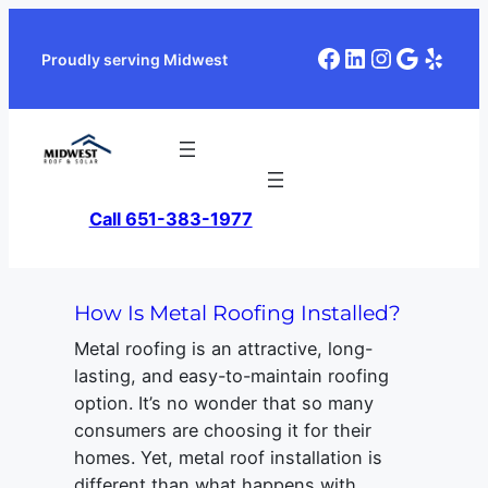
Skip
to
Facebook
LinkedIn
Instagra
Google
Yelp
Proudly serving Midwest
content
Call 651-383-1977
How Is Metal Roofing Installed?
Metal roofing is an attractive, long-
lasting, and easy-to-maintain roofing
option. It’s no wonder that so many
consumers are choosing it for their
homes. Yet, metal roof installation is
different than what happens with